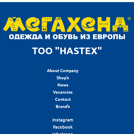
ТОО "HASTEX"
About Company
Shop’s
News
Vacancies
Contact
Brand’s
Instagram
Facebook