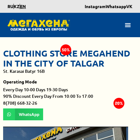
RU
KZ
EN
Instagram
Whatsapp
VK
CLOTHING STORE MEGAHEND
IN THE CITY OF TALGAR
St. Karasai Batyr 16B
Operating Mode
Every Day 10-00 Days 19-30 Days
90% Discount Every Day From 10:00 To 17:00
8(708) 668-32-26
WhatsApp